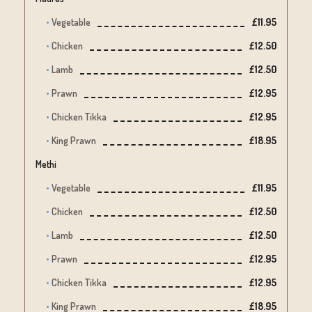
Vegetable
£11.95
Chicken
£12.50
Lamb
£12.50
Prawn
£12.95
Chicken Tikka
£12.95
King Prawn
£18.95
Methi
Vegetable
£11.95
Chicken
£12.50
Lamb
£12.50
Prawn
£12.95
Chicken Tikka
£12.95
King Prawn
£18.95