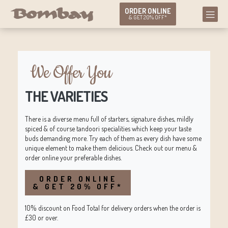
ORDER ONLINE
& GET 20% OFF*
We Offer You
THE VARIETIES
There is a diverse menu full of starters, signature dishes, mildly
spiced & of course tandoori specialities which keep your taste
buds demanding more. Try each of them as every dish have some
unique element to make them delicious. Check out our menu &
order online your preferable dishes.
ORDER ONLINE
& GET 20% OFF*
10% discount on Food Total for delivery orders when the order is
£30 or over.