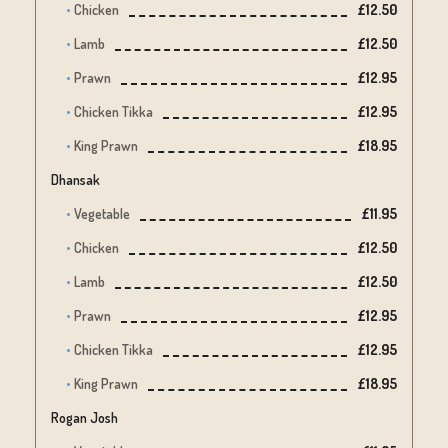
Chicken
£12.50
Lamb
£12.50
Prawn
£12.95
Chicken Tikka
£12.95
King Prawn
£18.95
Dhansak
Vegetable
£11.95
Chicken
£12.50
Lamb
£12.50
Prawn
£12.95
Chicken Tikka
£12.95
King Prawn
£18.95
Rogan Josh