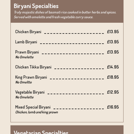
Biryani Specialties
Truly majestic dishes of basmati rice cooked in butter herbs and spices.
Served with omelette and fresh vegetable curry sauce.
Chicken Biryani
£13.95
Lamb Biryani
£13.95
Prawn Biryani
£13.95
No Omelette
Chicken Tikka Biryani
£14.95
King Prawn Biryani
£18.95
No Omeltte
Vegetable Biryani
£12.95
No Omelette
Mixed Special Biryani
£16.95
Chicken, lamb and king prawn
Vegetarian Specialties