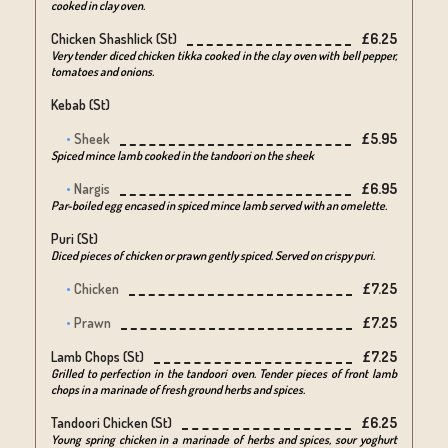
cooked in clay oven.
Chicken Shashlick (st)
£6.25
Very tender diced chicken tikka cooked in the clay oven with bell pepper,
tomatoes and onions.
Kebab (st)
Sheek
£5.95
Spiced mince lamb cooked in the tandoori on the sheek
Nargis
£6.95
Par-boiled egg encased in spiced mince lamb served with an omelette.
Puri (st)
Diced pieces of chicken or prawn gently spiced. Served on crispy puri.
Chicken
£7.25
Prawn
£7.25
Lamb Chops (st)
£7.25
Grilled to perfection in the tandoori oven. Tender pieces of front lamb
chops in a marinade of fresh ground herbs and spices.
Tandoori Chicken (st)
£6.25
Young spring chicken in a marinade of herbs and spices, sour yoghurt