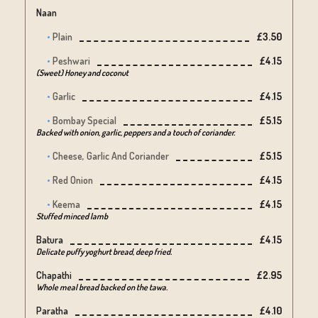
Naan
Plain
£3.50
Peshwari
£4.15
(Sweet) Honey and coconut
Garlic
£4.15
Bombay Special
£5.15
Backed with onion, garlic, peppers and a touch of coriander.
Cheese, Garlic And Coriander
£5.15
Red Onion
£4.15
Keema
£4.15
Stuffed minced lamb
Batura
£4.15
Delicate puffy yoghurt bread, deep fried.
Chapathi
£2.95
Whole meal bread backed on the tawa.
Paratha
£4.10