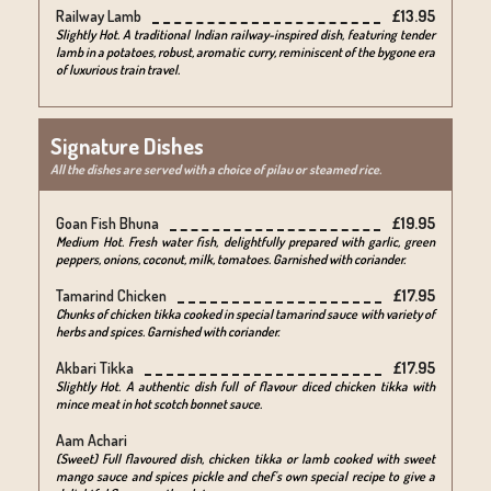
Railway Lamb
£13.95
Slightly Hot. A traditional Indian railway-inspired dish, featuring tender
lamb in a potatoes, robust, aromatic curry, reminiscent of the bygone era
of luxurious train travel.
Signature Dishes
All the dishes are served with a choice of pilau or steamed rice.
Goan Fish Bhuna
£19.95
Medium Hot. Fresh water fish, delightfully prepared with garlic, green
peppers, onions, coconut, milk, tomatoes. Garnished with coriander.
Tamarind Chicken
£17.95
Chunks of chicken tikka cooked in special tamarind sauce with variety of
herbs and spices. Garnished with coriander.
Akbari Tikka
£17.95
Slightly Hot. A authentic dish full of flavour diced chicken tikka with
mince meat in hot scotch bonnet sauce.
Aam Achari
(Sweet) Full flavoured dish, chicken tikka or lamb cooked with sweet
mango sauce and spices pickle and chef's own special recipe to give a