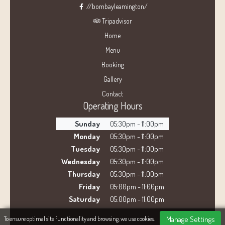
//bombayleamington/
Tripadvisor
Home
Menu
Booking
Gallery
Contact
Operating Hours
Sunday
05:30pm - 11:00pm
Monday
05:30pm - 11:00pm
Tuesday
05:30pm - 11:00pm
Wednesday
05:30pm - 11:00pm
Thursday
05:30pm - 11:00pm
Friday
05:00pm - 11:00pm
Saturday
05:00pm - 11:00pm
Manage Settings
To ensure optimal site functionality and browsing, we use cookies.