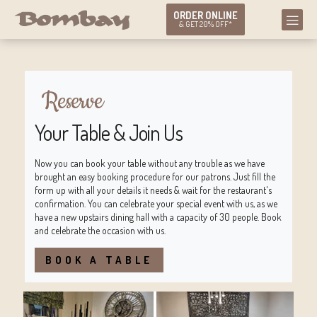
ORDER ONLINE
& GET 20% OFF*
Reserve
Your Table & Join Us
Now you can book your table without any trouble as we have
brought an easy booking procedure for our patrons. Just fill the
form up with all your details it needs & wait for the restaurant's
confirmation. You can celebrate your special event with us, as we
have a new upstairs dining hall with a capacity of 30 people. Book
and celebrate the occasion with us.
BOOK A TABLE