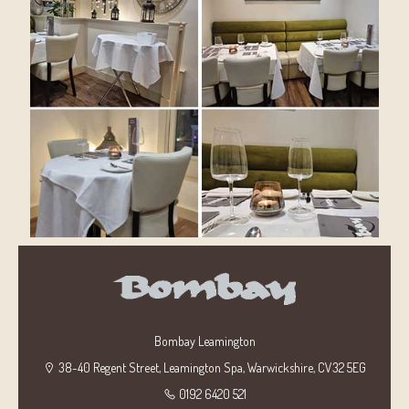
Bombay Leamington
38-40 Regent Street, Leamington Spa, Warwickshire, CV32 5EG
0192 6420 521