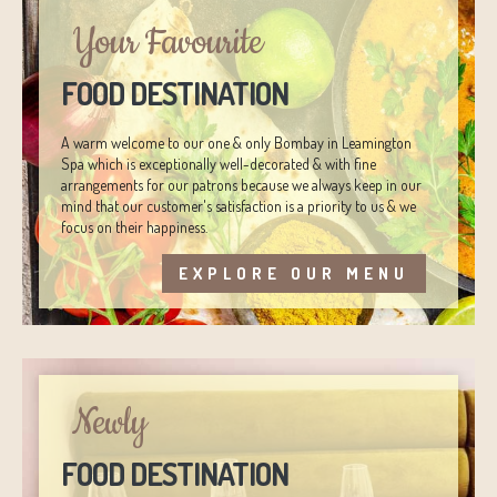
Your Favourite
FOOD DESTINATION
A warm welcome to our one & only Bombay in Leamington
Spa which is exceptionally well-decorated & with fine
arrangements for our patrons because we always keep in our
mind that our customer's satisfaction is a priority to us & we
focus on their happiness.
EXPLORE OUR MENU
Newly
FOOD DESTINATION