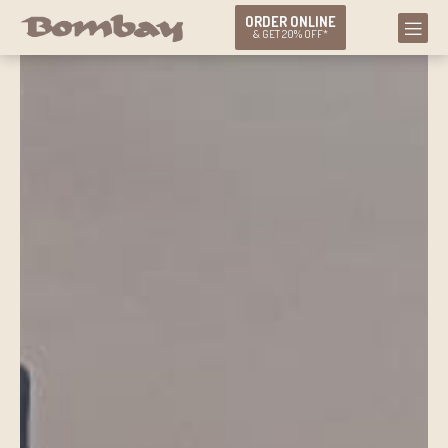
ORDER ONLINE
& GET 20% OFF*