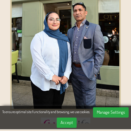
Manage Settings
To ensure optimal site functionality and browsing, we use cookies.
Accept