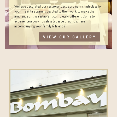
We have decorated our restaurant extraordinarily high class for
you. The entire team is devoted to their work to make the
ambience of this restaurant completely different. Come to
experience a cosy noiseless & peaceful atmosphere
accompanying your family & friends.
VIEW OUR GALLERY