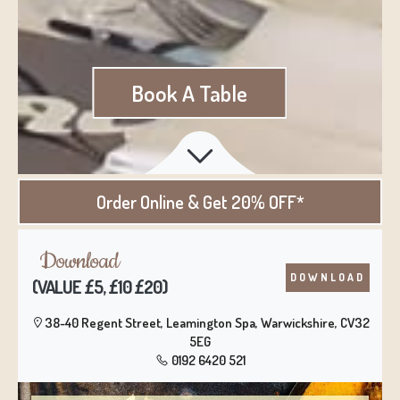
Book A Table
Order Online
& Get 20% OFF*
Download
DOWNLOAD
(VALUE £5, £10 £20)
38-40 Regent Street, Leamington Spa, Warwickshire, CV32
5EG
0192 6420 521